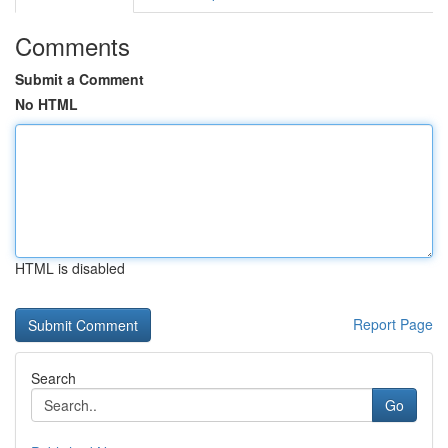
Comments
Submit a Comment
No HTML
HTML is disabled
Report Page
Search
Go