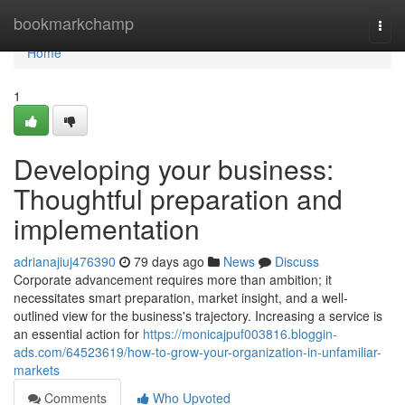
Home
bookmarkchamp
Togg
navi
Home
1
Developing your business:
Thoughtful preparation and
implementation
adrianajiuj476390
79 days ago
News
Discuss
Corporate advancement requires more than ambition; it
necessitates smart preparation, market insight, and a well-
outlined view for the business's trajectory. Increasing a service is
an essential action for
https://monicajpuf003816.bloggin-
ads.com/64523619/how-to-grow-your-organization-in-unfamiliar-
markets
Comments
Who Upvoted