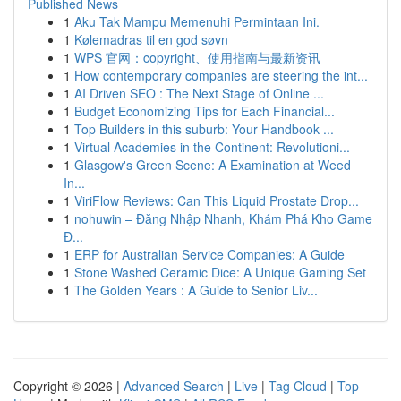
Published News
1
Aku Tak Mampu Memenuhi Permintaan Ini.
1
Kølemadras til en god søvn
1
WPS 官网：copyright、使用指南与最新资讯
1
How contemporary companies are steering the int...
1
AI Driven SEO : The Next Stage of Online ...
1
Budget Economizing Tips for Each Financial...
1
Top Builders in this suburb: Your Handbook ...
1
Virtual Academies in the Continent: Revolutioni...
1
Glasgow's Green Scene: A Examination at Weed
In...
1
ViriFlow Reviews: Can This Liquid Prostate Drop...
1
nohuwin – Đăng Nhập Nhanh, Khám Phá Kho Game
Đ...
1
ERP for Australian Service Companies: A Guide
1
Stone Washed Ceramic Dice: A Unique Gaming Set
1
The Golden Years : A Guide to Senior Liv...
Copyright © 2026 |
Advanced Search
|
Live
|
Tag Cloud
|
Top