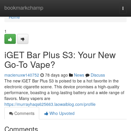
Home
bookmarkchamp
Togg
navi
Home
1
iGET Bar Plus S3: Your New
Go-To Vape?
macienuxw140752
78 days ago
News
Discuss
The new iGET Bar Plus S3 is poised to be a hot favorite in the
electronic cigarette scene. This device promises a high-quality
performance, boasting a long-lasting battery and a wide range of
flavors. Many vapers are
https://murrayhaqs625663.laowaiblog.com/profile
Comments
Who Upvoted
Comments