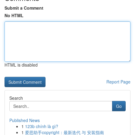
Submit a Comment
No HTML
HTML is disabled
Report Page
Search
Go
Published News
1
123b chính là gì?
1
爱思助手copyright：最新迭代 与 安装指南