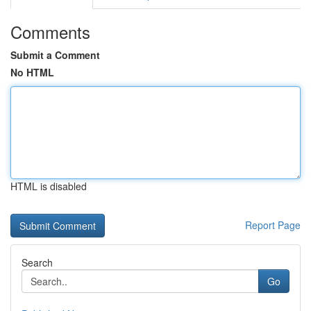
Comments
Submit a Comment
No HTML
HTML is disabled
Report Page
Search
Go