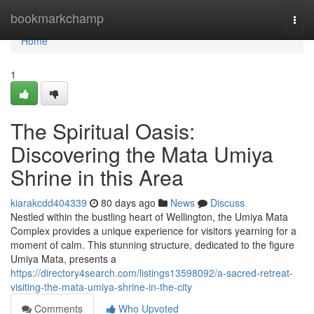
Home
bookmarkchamp
Togg
navi
Home
1
The Spiritual Oasis:
Discovering the Mata Umiya
Shrine in this Area
kiarakcdd404339
80 days ago
News
Discuss
Nestled within the bustling heart of Wellington, the Umiya Mata
Complex provides a unique experience for visitors yearning for a
moment of calm. This stunning structure, dedicated to the figure
Umiya Mata, presents a
https://directory4search.com/listings13598092/a-sacred-retreat-
visiting-the-mata-umiya-shrine-in-the-city
Comments
Who Upvoted