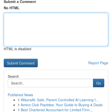
Submit a Comment
No HTML
HTML is disabled
Report Page
Search
Go
Published News
1
WisoraAI: Safe, Parent-Controlled AI Learning f...
1
Amino Club Peptides: Your Guide to Buying & Deals
1
Best Chartered Accountant for Limited Firm...