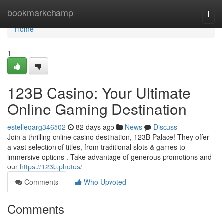
Home
bookmarkchamp
Togg
navi
Home
1
123B Casino: Your Ultimate
Online Gaming Destination
estelleqarg346502
82 days ago
News
Discuss
Join a thrilling online casino destination, 123B Palace! They offer
a vast selection of titles, from traditional slots & games to
immersive options . Take advantage of generous promotions and
our
https://123b.photos/
Comments
Who Upvoted
Comments