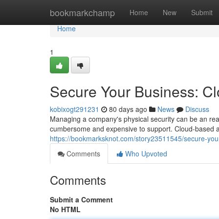
Home
bookmarkchamp
Home
New
Submit
Home
1
Secure Your Business: C
kobixogt291231
80 days ago
News
Discuss
Managing a company's physical security can be an rea
cumbersome and expensive to support. Cloud-based acc
https://bookmarksknot.com/story23511545/secure-your
Comments
Who Upvoted
Comments
Submit a Comment
No HTML