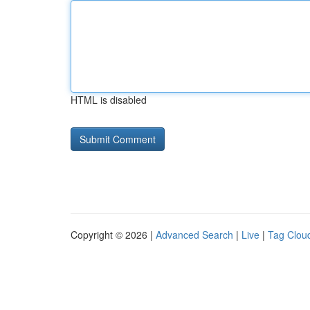
HTML is disabled
Copyright © 2026 |
Advanced Search
|
Live
|
Tag Clou