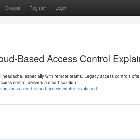
Groups
Register
Login
loud-Based Access Control Expla
l headache, especially with remote teams. Legacy access controls oft
ess control delivers a smart solution
-business-cloud-based-access-control-explained