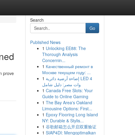
Search
Go
Published News
1
Unlocking EE88: The
ined
Thorough Analysis
Concernin...
1
Качественный ремонт в
Москве текущем году: ...
en prove
1
إضاءة أرضية دائرية LED 4
وات مصر: دليل شامل
1
Canada Free Slots: Your
Guide to Online Gaming
1
The Bay Area's Oakland
Limousine Options: First...
1
Epoxy Flooring Long Island
NY: Durable & Stylis...
1
谷歌邮箱怎么开启双重验证
1
SIAP4DI: Mengoptimalkan