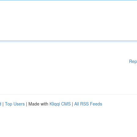
Rep
d
|
Top Users
| Made with
Kliqqi CMS
|
All RSS Feeds