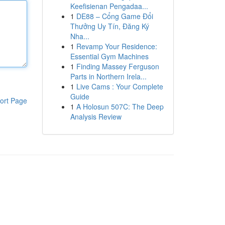
Keefisienan Pengadaa...
1
DE88 – Cổng Game Đổi
Thưởng Uy Tín, Đăng Ký
Nha...
1
Revamp Your Residence:
Essential Gym Machines
1
Finding Massey Ferguson
Parts in Northern Irela...
1
Live Cams : Your Complete
Guide
ort Page
1
A Holosun 507C: The Deep
Analysis Review