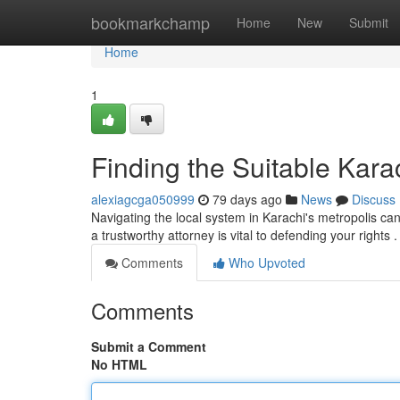
Home
bookmarkchamp
Home
New
Submit
Home
1
Finding the Suitable Kara
alexiagcga050999
79 days ago
News
Discuss
Navigating the local system in Karachi's metropolis can 
a trustworthy attorney is vital to defending your rights 
Comments
Who Upvoted
Comments
Submit a Comment
No HTML