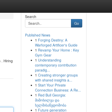
Search
Go
Published News
1
Forging Destiny: A
Warforged Artificer's Guide
1
Revamp Your Home : Key
Gym Gear
1
Understanding
 . Hiring
contemporary contribution
paradig...
1
Creating stronger groups
with shared insights a...
1
Start Your Private
Connection Business: A Re...
1
Red Bull Georgia:
მიმოხილვა და
ხელმისაწვდომობა
1
Future generation