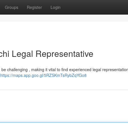
Groups
Register
Login
chi Legal Representative
be challenging , making it vital to find experienced legal representation
.
https://maps.app.goo.gl/5RZSKmTsRybZqYGo8