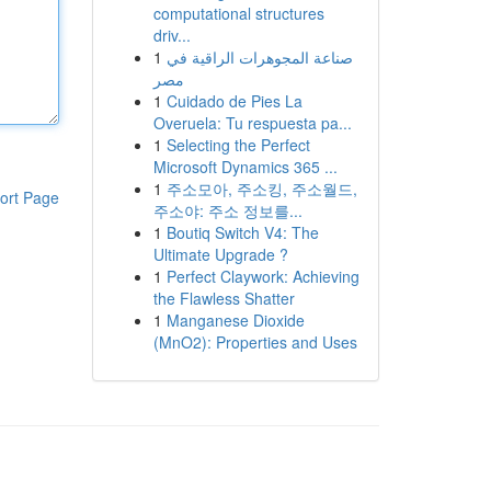
computational structures
driv...
1
صناعة المجوهرات الراقية في
مصر
1
Cuidado de Pies La
Overuela: Tu respuesta pa...
1
Selecting the Perfect
Microsoft Dynamics 365 ...
1
주소모아, 주소킹, 주소월드,
ort Page
주소야: 주소 정보를...
1
Boutiq Switch V4: The
Ultimate Upgrade ?
1
Perfect Claywork: Achieving
the Flawless Shatter
1
Manganese Dioxide
(MnO2): Properties and Uses