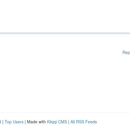
Rep
d
|
Top Users
| Made with
Kliqqi CMS
|
All RSS Feeds