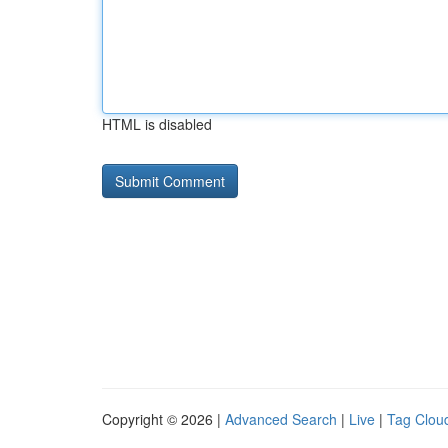
HTML is disabled
Copyright © 2026 |
Advanced Search
|
Live
|
Tag Clou