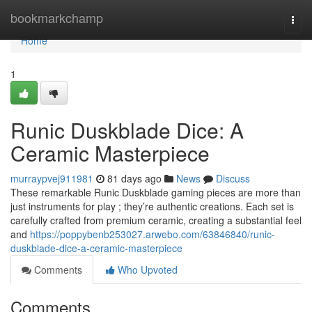
Home
bookmarkchamp
Togg
navi
Home
1
Runic Duskblade Dice: A
Ceramic Masterpiece
murraypvej911981
81 days ago
News
Discuss
These remarkable Runic Duskblade gaming pieces are more than
just instruments for play ; they’re authentic creations. Each set is
carefully crafted from premium ceramic, creating a substantial feel
and
https://poppybenb253027.arwebo.com/63846840/runic-
duskblade-dice-a-ceramic-masterpiece
Comments
Who Upvoted
Comments