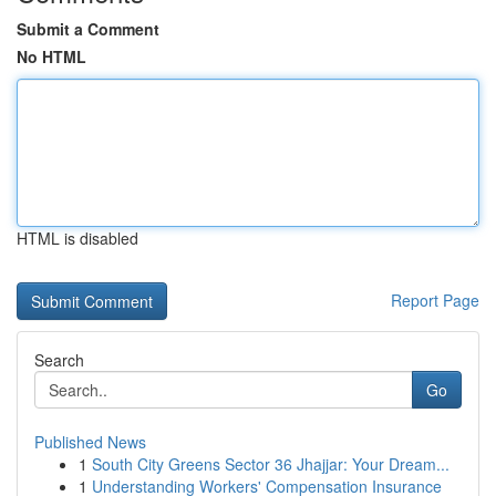
Submit a Comment
No HTML
HTML is disabled
Report Page
Search
Go
Published News
1
South City Greens Sector 36 Jhajjar: Your Dream...
1
Understanding Workers' Compensation Insurance