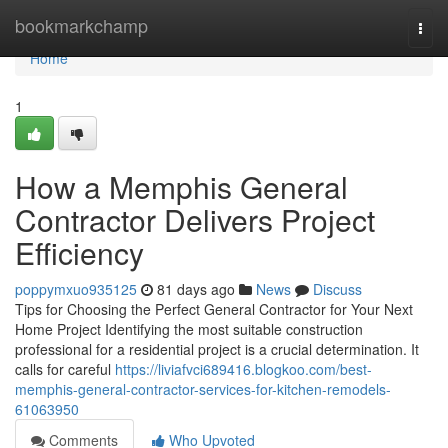
Home
bookmarkchamp
Togg
navi
Home
1
How a Memphis General
Contractor Delivers Project
Efficiency
poppymxuo935125
81 days ago
News
Discuss
Tips for Choosing the Perfect General Contractor for Your Next
Home Project Identifying the most suitable construction
professional for a residential project is a crucial determination. It
calls for careful
https://liviafvci689416.blogkoo.com/best-
memphis-general-contractor-services-for-kitchen-remodels-
61063950
Comments
Who Upvoted