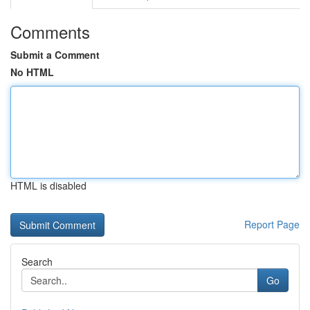
Comments
Submit a Comment
No HTML
HTML is disabled
Report Page
Search
Go