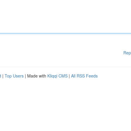
Rep
d
|
Top Users
| Made with
Kliqqi CMS
|
All RSS Feeds