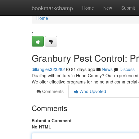
Home
bookmarkchamp
Home
New
Submit
Home
1
Granbury Pest Control: P
dillangles323282
81 days ago
News
Discuss
Dealing with critters in Hood County? Our experienced 
We offer effective programs for home and commercial c
Comments
Who Upvoted
Comments
Submit a Comment
No HTML