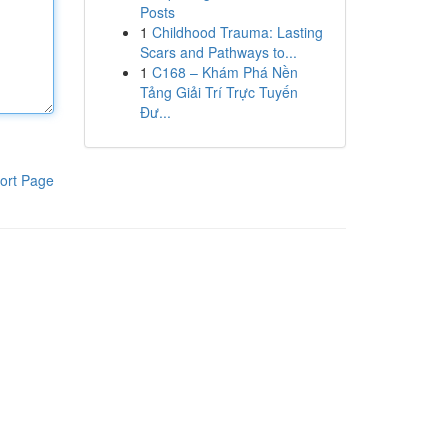
Posts
1
Childhood Trauma: Lasting
Scars and Pathways to...
1
C168 – Khám Phá Nền
Tảng Giải Trí Trực Tuyến
Đư...
ort Page