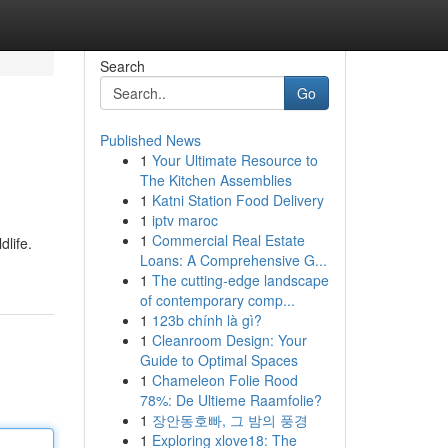
Search
Go
Published News
1
Your Ultimate Resource to
The Kitchen Assemblies
1
Katni Station Food Delivery
1
iptv maroc
1
Commercial Real Estate
life.
Loans: A Comprehensive G...
1
The cutting-edge landscape
of contemporary comp...
1
123b chính là gì?
1
Cleanroom Design: Your
Guide to Optimal Spaces
1
Chameleon Folie Rood
78%: De Ultieme Raamfolie?
1
장안동호빠, 그 밤의 풍경
1
Exploring xlove18: The