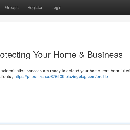
Groups
Register
Login
rotecting Your Home & Business
extermination services are ready to defend your home from harmful wild
lients ,
https://phoenixsnoq676509.blazingblog.com/profile