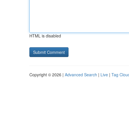
HTML is disabled
Copyright © 2026 |
Advanced Search
|
Live
|
Tag Clou