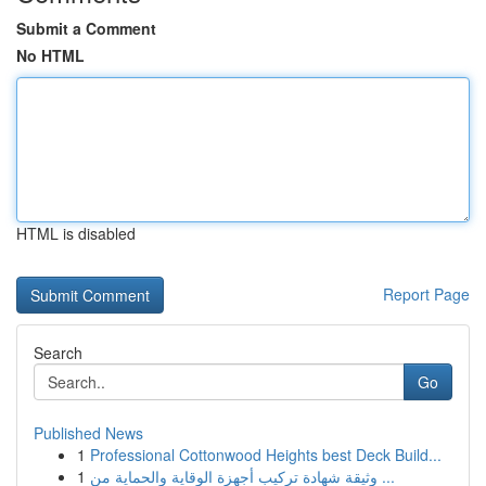
Submit a Comment
No HTML
HTML is disabled
Report Page
Search
Go
Published News
1
Professional Cottonwood Heights best Deck Build...
1
وثيقة شهادة تركيب أجهزة الوقاية والحماية من ...