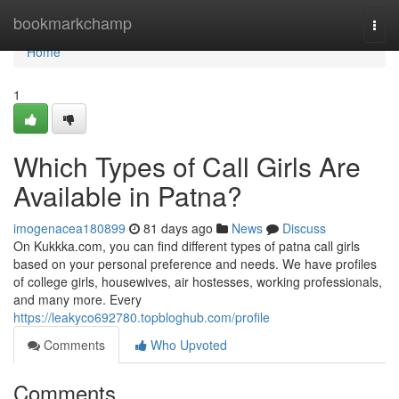
Home
bookmarkchamp
Togg
navi
Home
1
Which Types of Call Girls Are
Available in Patna?
imogenacea180899
81 days ago
News
Discuss
On Kukkka.com, you can find different types of patna call girls
based on your personal preference and needs. We have profiles
of college girls, housewives, air hostesses, working professionals,
and many more. Every
https://leakyco692780.topbloghub.com/profile
Comments
Who Upvoted
Comments