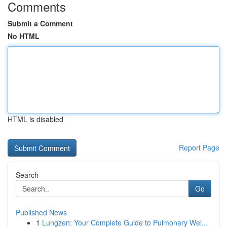
Comments
Submit a Comment
No HTML
HTML is disabled
Report Page
Search
Go
Published News
1
Lungzen: Your Complete Guide to Pulmonary Wel...