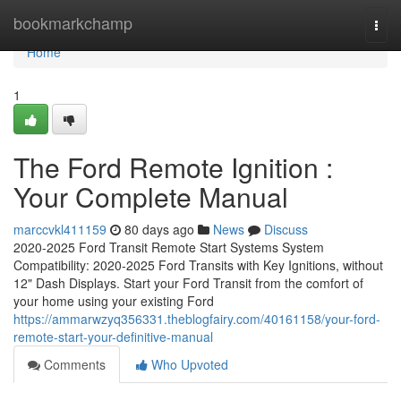
Home
bookmarkchamp
Togg
navi
Home
1
The Ford Remote Ignition :
Your Complete Manual
marccvkl411159
80 days ago
News
Discuss
2020-2025 Ford Transit Remote Start Systems System
Compatibility: 2020-2025 Ford Transits with Key Ignitions, without
12" Dash Displays. Start your Ford Transit from the comfort of
your home using your existing Ford
https://ammarwzyq356331.theblogfairy.com/40161158/your-ford-
remote-start-your-definitive-manual
Comments
Who Upvoted