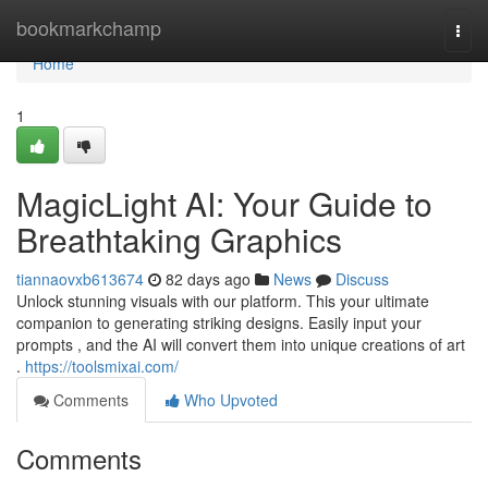
Home
bookmarkchamp
Togg
navi
Home
1
MagicLight AI: Your Guide to
Breathtaking Graphics
tiannaovxb613674
82 days ago
News
Discuss
Unlock stunning visuals with our platform. This your ultimate
companion to generating striking designs. Easily input your
prompts , and the AI will convert them into unique creations of art
.
https://toolsmixai.com/
Comments
Who Upvoted
Comments