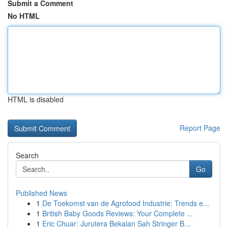
Submit a Comment
No HTML
HTML is disabled
Report Page
Search
Go
Published News
1
De Toekomst van de Agrofood Industrie: Trends e...
1
British Baby Goods Reviews: Your Complete ...
1
Eric Chuar: Jurutera Bekalan Sah Stringer B...