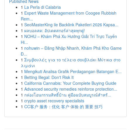
Published News
1
La Perla di Calabria
1
Expert Waste Management from Coogee Rubbish
Rem...
1
SeoMasterKing ile Backlink Paketleri 2026 Kapsa...
1
ผลบอลสด: อัปเดตสกอร์ล่าสุดทุกคู่!
1
NOHU – Khám Phá Xu Hướng Giải Trí Trực Tuyến
Hi...
1
nohuwin – Đăng Nhập Nhanh, Khám Phá Kho Game
Đ...
1
Συμβουλές για το τέλειο σουβλάκι Μύτικα στο
λιμάνι
1
Mengikuti Analisa Grafik Perdagangan Batangan E...
1
Betting Illegal: Don't Risk It
1
California Cannabis: Your Complete Buying Guide
1
Advanced security remedies reinforce protection...
1
กล่องโอนกรรมสิทธิ์บ้าน คู่มือฉบับสมบูรณ์สำหรั...
1
crypto asset recovery specialists
1
CC客户 服务：优化 客户 体验 的 重要 技巧