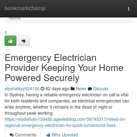
Home
bookmarkchamp
Togg
navi
Home
1
Emergency Electrician
Provider Keeping Your Home
Powered Securely
alyshatkyy924136
82 days ago
News
Discuss
In Sydney, having a reliable emergency electrician on call is vital
for both residents and companies, as electrical emergencies can
arise anytime, whether it remains in the dead of night or
throughout peak working
https://elodiefulm139485.ageeksblog.com/39745317/relied-on-
regional-emergency-electrician-for-quick-turnaround-fixes
Comments
Who Upvoted