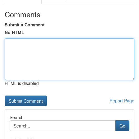
Comments
Submit a Comment
No HTML
HTML is disabled
Report Page
Search
Go