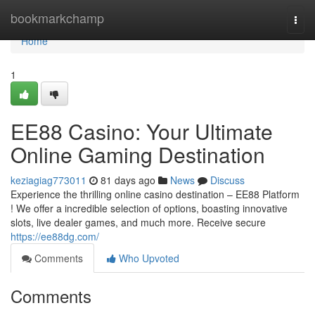
Home
bookmarkchamp
Togg
navi
Home
1
EE88 Casino: Your Ultimate
Online Gaming Destination
keziagiag773011
81 days ago
News
Discuss
Experience the thrilling online casino destination – EE88 Platform
! We offer a incredible selection of options, boasting innovative
slots, live dealer games, and much more. Receive secure
https://ee88dg.com/
Comments
Who Upvoted
Comments