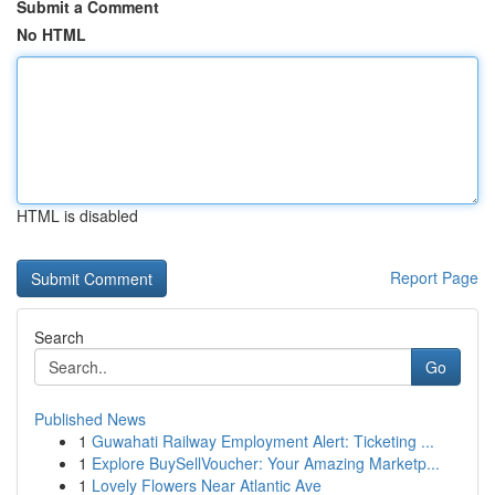
Submit a Comment
No HTML
HTML is disabled
Report Page
Search
Go
Published News
1
Guwahati Railway Employment Alert: Ticketing ...
1
Explore BuySellVoucher: Your Amazing Marketp...
1
Lovely Flowers Near Atlantic Ave