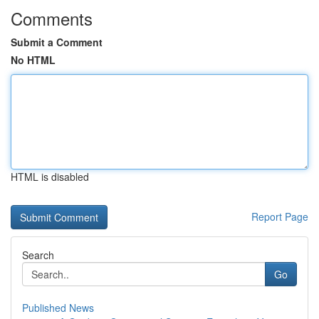
Comments
Submit a Comment
No HTML
HTML is disabled
Report Page
Search
Go
Published News