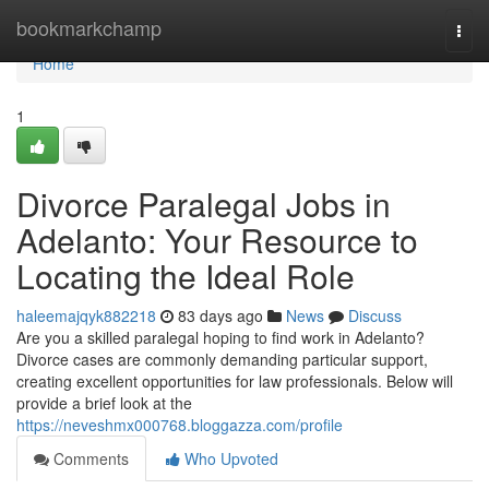
Home
bookmarkchamp
Togg
navi
Home
1
Divorce Paralegal Jobs in
Adelanto: Your Resource to
Locating the Ideal Role
haleemajqyk882218
83 days ago
News
Discuss
Are you a skilled paralegal hoping to find work in Adelanto?
Divorce cases are commonly demanding particular support,
creating excellent opportunities for law professionals. Below will
provide a brief look at the
https://neveshmx000768.bloggazza.com/profile
Comments
Who Upvoted