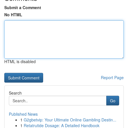
Submit a Comment
No HTML
HTML is disabled
Report Page
Search
Go
Published News
1
G2gbetvip: Your Ultimate Online Gambling Destin...
1
Retatrutide Dosage: A Detailed Handbook