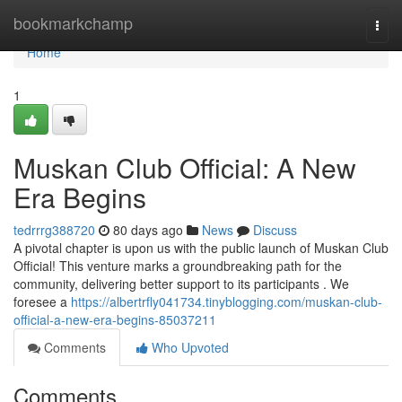
Home
bookmarkchamp
Togg
navi
Home
1
Muskan Club Official: A New
Era Begins
tedrrrg388720
80 days ago
News
Discuss
A pivotal chapter is upon us with the public launch of Muskan Club
Official! This venture marks a groundbreaking path for the
community, delivering better support to its participants . We
foresee a
https://albertrfly041734.tinyblogging.com/muskan-club-
official-a-new-era-begins-85037211
Comments
Who Upvoted
Comments