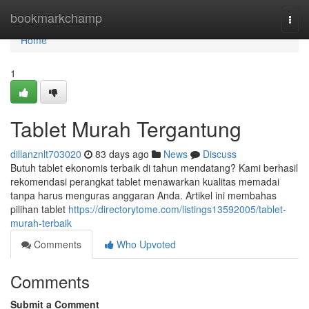
Home
bookmarkchamp
Togg
navi
Home
1
Tablet Murah Tergantung
dillanznlt703020
83 days ago
News
Discuss
Butuh tablet ekonomis terbaik di tahun mendatang? Kami berhasil
rekomendasi perangkat tablet menawarkan kualitas memadai
tanpa harus menguras anggaran Anda. Artikel ini membahas
pilihan tablet
https://directorytome.com/listings13592005/tablet-
murah-terbaik
Comments
Who Upvoted
Comments
Submit a Comment