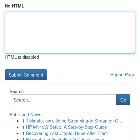
No HTML
HTML is disabled
Report Page
Search
Go
Published News
1
Tivimate: uw ultieme Streaming-tv Streamen O...
1
HP M140W Setup: A Step-by-Step Guide
1
Recovering Lost Crypto: Hope After Theft
1
Present-day Australian Art : Find Unique ...