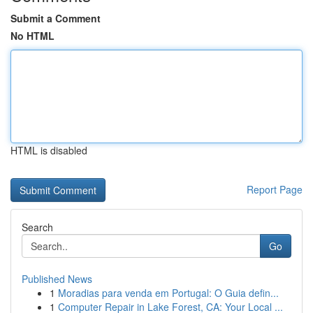
Submit a Comment
No HTML
HTML is disabled
Report Page
Search
Go
Published News
1
Moradias para venda em Portugal: O Guia defin...
1
Computer Repair in Lake Forest, CA: Your Local ...