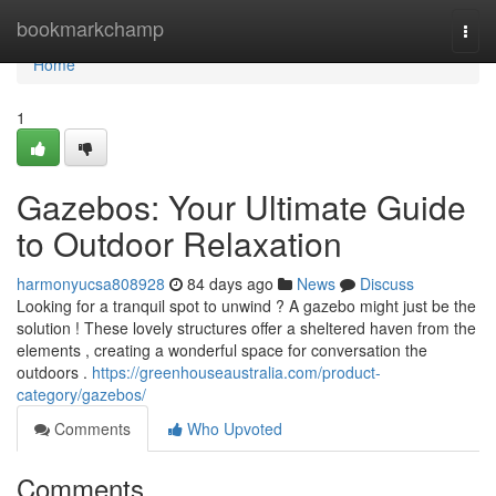
Home
bookmarkchamp
Togg
navi
Home
1
Gazebos: Your Ultimate Guide
to Outdoor Relaxation
harmonyucsa808928
84 days ago
News
Discuss
Looking for a tranquil spot to unwind ? A gazebo might just be the
solution ! These lovely structures offer a sheltered haven from the
elements , creating a wonderful space for conversation the
outdoors .
https://greenhouseaustralia.com/product-
category/gazebos/
Comments
Who Upvoted
Comments