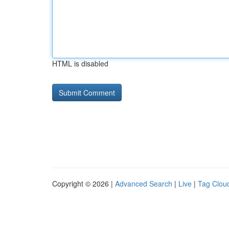
HTML is disabled
Copyright © 2026 |
Advanced Search
|
Live
|
Tag Clou