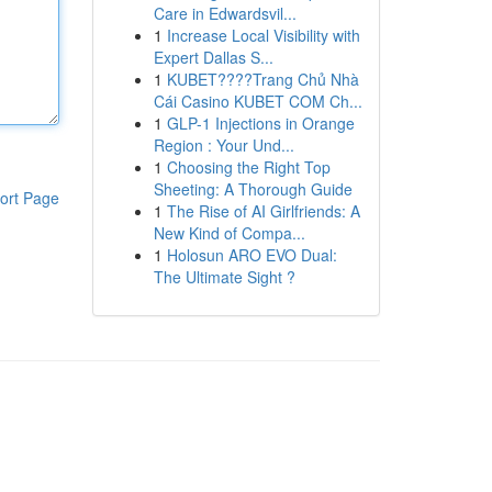
Care in Edwardsvil...
1
Increase Local Visibility with
Expert Dallas S...
1
KUBET????️Trang Chủ Nhà
Cái Casino KUBET COM Ch...
1
GLP-1 Injections in Orange
Region : Your Und...
1
Choosing the Right Top
Sheeting: A Thorough Guide
ort Page
1
The Rise of AI Girlfriends: A
New Kind of Compa...
1
Holosun ARO EVO Dual:
The Ultimate Sight ?