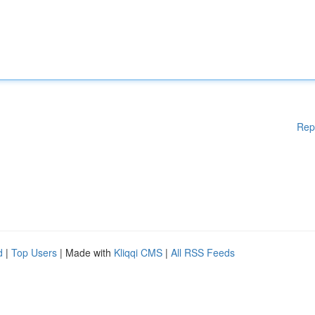
Rep
d
|
Top Users
| Made with
Kliqqi CMS
|
All RSS Feeds