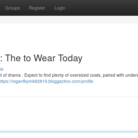
Groups
Register
Login
: The to Wear Today
ss
nt of drama . Expect to find plenty of oversized coats, paired with under
https://reganfkym692819.bloggactivo.com/profile