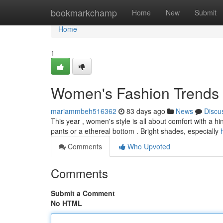
Home
bookmarkchamp
Home
New
Submit
Home
1
Women's Fashion Trends 
mariammbeh516362
83 days ago
News
Discu
This year , women's style is all about comfort with a hi
pants or a ethereal bottom . Bright shades, especially
Comments
Who Upvoted
Comments
Submit a Comment
No HTML