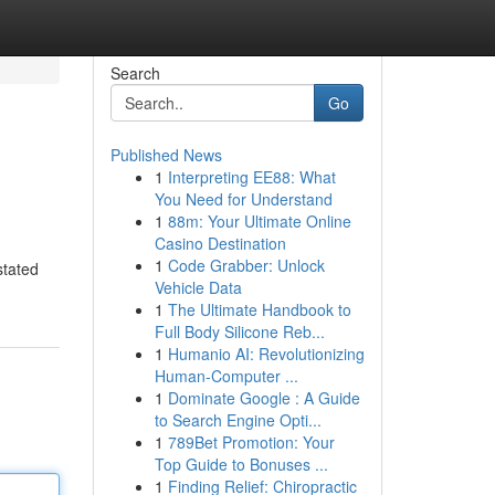
Search
Go
Published News
1
Interpreting EE88: What
You Need for Understand
1
88m: Your Ultimate Online
Casino Destination
1
Code Grabber: Unlock
stated
Vehicle Data
1
The Ultimate Handbook to
Full Body Silicone Reb...
1
Humanio AI: Revolutionizing
Human-Computer ...
1
Dominate Google : A Guide
to Search Engine Opti...
1
789Bet Promotion: Your
Top Guide to Bonuses ...
1
Finding Relief: Chiropractic