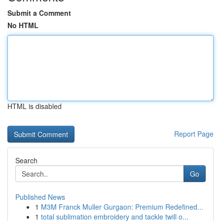
Submit a Comment
No HTML
HTML is disabled
Report Page
Search
Go
Published News
1
M3M Franck Muller Gurgaon: Premium Redefined...
1
total sublimation embroidery and tackle twill o...