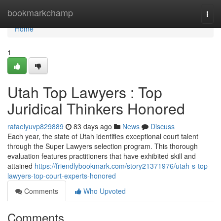
Home
bookmarkchamp
Togg
navi
Home
1
Utah Top Lawyers : Top
Juridical Thinkers Honored
rafaelyuvp829889
83 days ago
News
Discuss
Each year, the state of Utah identifies exceptional court talent
through the Super Lawyers selection program. This thorough
evaluation features practitioners that have exhibited skill and
attained
https://friendlybookmark.com/story21371976/utah-s-top-
lawyers-top-court-experts-honored
Comments
Who Upvoted
Comments