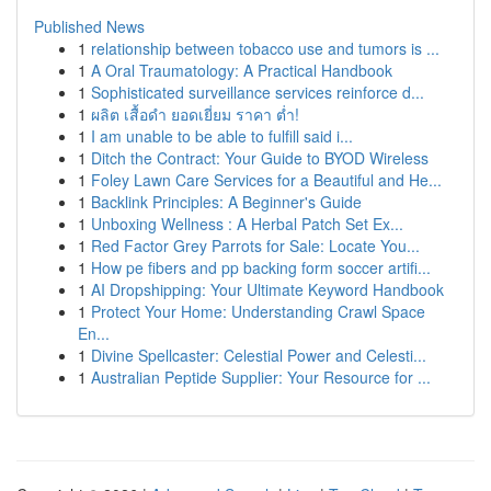
Published News
1
relationship between tobacco use and tumors is ...
1
A Oral Traumatology: A Practical Handbook
1
Sophisticated surveillance services reinforce d...
1
ผลิต เสื้อดำ ยอดเยี่ยม ราคา ต่ำ!
1
I am unable to be able to fulfill said i...
1
Ditch the Contract: Your Guide to BYOD Wireless
1
Foley Lawn Care Services for a Beautiful and He...
1
Backlink Principles: A Beginner's Guide
1
Unboxing Wellness : A Herbal Patch Set Ex...
1
Red Factor Grey Parrots for Sale: Locate You...
1
How pe fibers and pp backing form soccer artifi...
1
AI Dropshipping: Your Ultimate Keyword Handbook
1
Protect Your Home: Understanding Crawl Space
En...
1
Divine Spellcaster: Celestial Power and Celesti...
1
Australian Peptide Supplier: Your Resource for ...