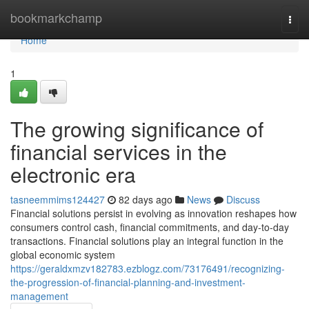
Home
bookmarkchamp
Togg
navi
Home
1
The growing significance of
financial services in the
electronic era
tasneemmims124427
82 days ago
News
Discuss
Financial solutions persist in evolving as innovation reshapes how
consumers control cash, financial commitments, and day-to-day
transactions. Financial solutions play an integral function in the
global economic system
https://geraldxmzv182783.ezblogz.com/73176491/recognizing-
the-progression-of-financial-planning-and-investment-
management