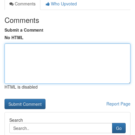
Comments
Who Upvoted
Comments
Submit a Comment
No HTML
HTML is disabled
Report Page
Search
Go