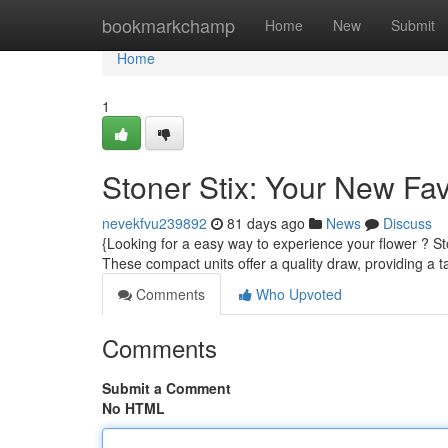
Home
bookmarkchamp
Home
New
Submit
Home
1
Stoner Stix: Your New Fa
nevekfvu239892
81 days ago
News
Discuss
{Looking for a easy way to experience your flower ? Sto
These compact units offer a quality draw, providing a t
Comments
Who Upvoted
Comments
Submit a Comment
No HTML