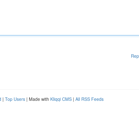
Rep
d
|
Top Users
| Made with
Kliqqi CMS
|
All RSS Feeds