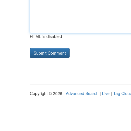
HTML is disabled
Copyright © 2026 |
Advanced Search
|
Live
|
Tag Clou