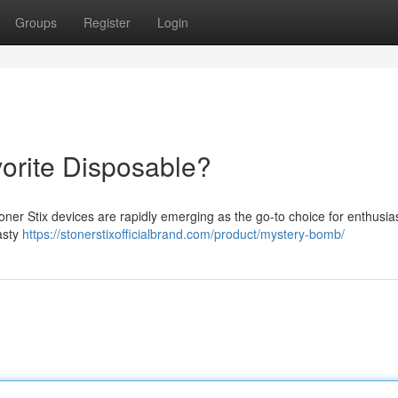
Groups
Register
Login
vorite Disposable?
ner Stix devices are rapidly emerging as the go-to choice for enthusias
asty
https://stonerstixofficialbrand.com/product/mystery-bomb/