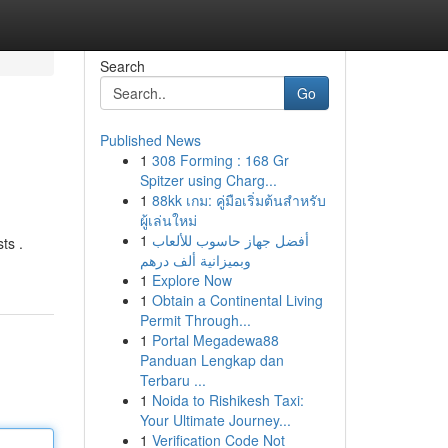
Search
Go
Published News
1
308 Forming : 168 Gr
Spitzer using Charg...
1
88kk เกม: คู่มือเริ่มต้นสำหรับ
ผู้เล่นใหม่
1
أفضل جهاز حاسوب للألعاب
ts .
وبميزانية ألف درهم
1
Explore Now
1
Obtain a Continental Living
Permit Through...
1
Portal Megadewa88
Panduan Lengkap dan
Terbaru ...
1
Noida to Rishikesh Taxi:
Your Ultimate Journey...
1
Verification Code Not