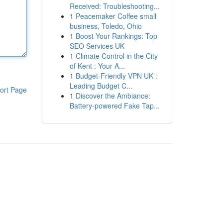
Received: Troubleshooting...
1
Peacemaker Coffee small
business, Toledo, Ohio
1
Boost Your Rankings: Top
SEO Services UK
1
Climate Control in the City
of Kent : Your A...
1
Budget-Friendly VPN UK :
Leading Budget C...
ort Page
1
Discover the Ambiance:
Battery-powered Fake Tap...