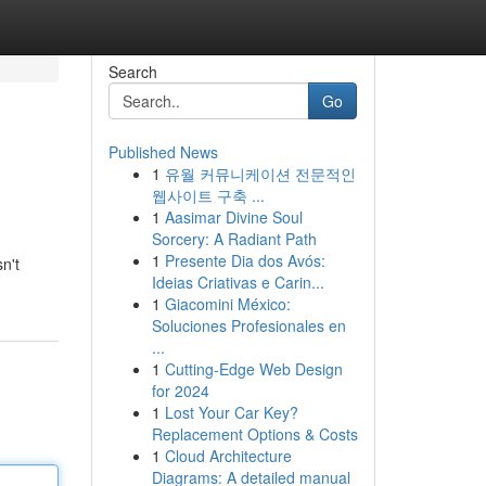
Search
Go
Published News
1
유월 커뮤니케이션 전문적인
웹사이트 구축 ...
1
Aasimar Divine Soul
Sorcery: A Radiant Path
1
Presente Dia dos Avós:
n't
Ideias Criativas e Carin...
1
Giacomini México:
Soluciones Profesionales en
...
1
Cutting-Edge Web Design
for 2024
1
Lost Your Car Key?
Replacement Options & Costs
1
Cloud Architecture
Diagrams: A detailed manual