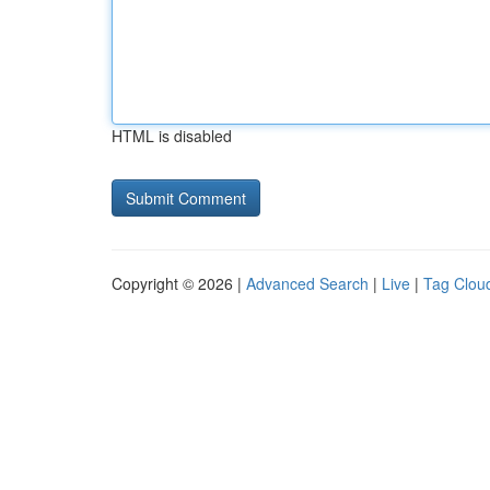
HTML is disabled
Copyright © 2026 |
Advanced Search
|
Live
|
Tag Clou