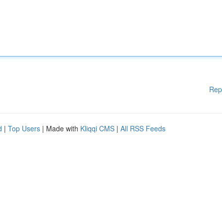
Rep
d
|
Top Users
| Made with
Kliqqi CMS
|
All RSS Feeds