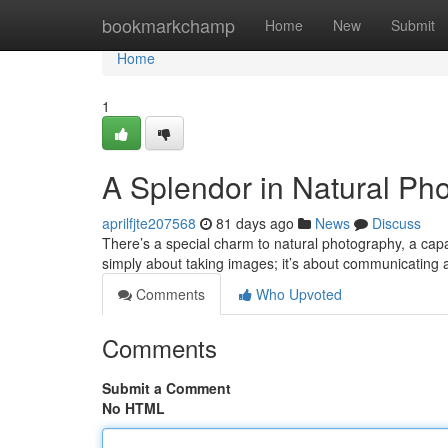
Home
bookmarkchamp
Home
New
Submit
Home
1
A Splendor in Natural Ph
aprilfjte207568
81 days ago
News
Discuss
There’s a special charm to natural photography, a capac
simply about taking images; it’s about communicating
Comments
Who Upvoted
Comments
Submit a Comment
No HTML