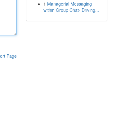
1
Managerial Messaging
within Group Chat- Driving...
ort Page