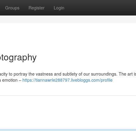
Groups
Register
Login
otography
ity to portray the vastness and subtlety of our surroundings. The art is
 a emotion –
https://tiannawrle288797.livebloggs.com/profile