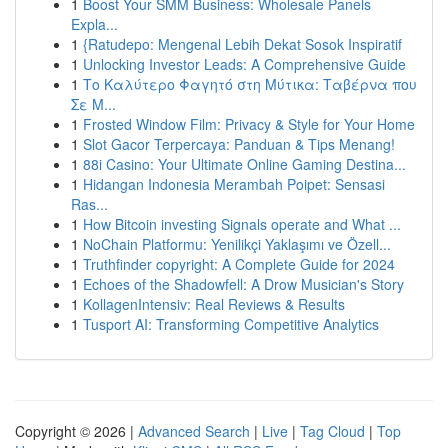
1
Boost Your SMM Business: Wholesale Panels
Expla...
1
{Ratudepo: Mengenal Lebih Dekat Sosok Inspiratif
1
Unlocking Investor Leads: A Comprehensive Guide
1
Το Καλύτερο Φαγητό στη Μύτικα: Ταβέρνα που
Σε Μ...
1
Frosted Window Film: Privacy & Style for Your Home
1
Slot Gacor Terpercaya: Panduan & Tips Menang!
1
88i Casino: Your Ultimate Online Gaming Destina...
1
Hidangan Indonesia Merambah Poipet: Sensasi
Ras...
1
How Bitcoin investing Signals operate and What ...
1
NoChain Platformu: Yenilikçi Yaklaşımı ve Özell...
1
Truthfinder copyright: A Complete Guide for 2024
1
Echoes of the Shadowfell: A Drow Musician's Story
1
KollagenIntensiv: Real Reviews & Results
1
Tusport AI: Transforming Competitive Analytics
Copyright © 2026 |
Advanced Search
|
Live
|
Tag Cloud
|
Top