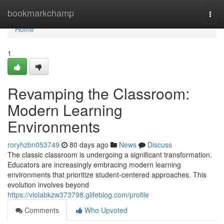
Home
bookmarkchamp
Togg
navi
Home
1
Revamping the Classroom:
Modern Learning
Environments
roryhzbn053749
80 days ago
News
Discuss
The classic classroom is undergoing a significant transformation.
Educators are increasingly embracing modern learning
environments that prioritize student-centered approaches. This
evolution involves beyond
https://violabkzw373798.glifeblog.com/profile
Comments
Who Upvoted