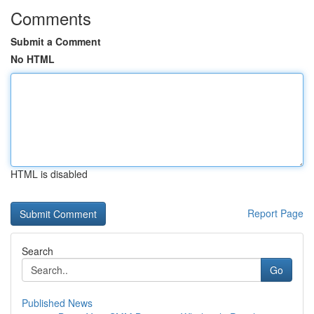
Comments
Submit a Comment
No HTML
HTML is disabled
Report Page
Search
Go
Published News