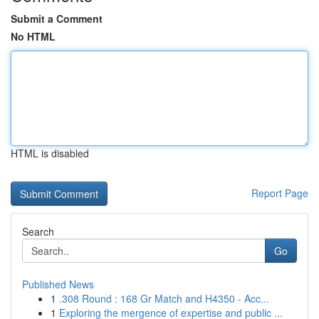
Submit a Comment
No HTML
HTML is disabled
Report Page
Search
Go
Published News
1
.308 Round : 168 Gr Match and H4350 - Acc...
1
Exploring the mergence of expertise and public ...