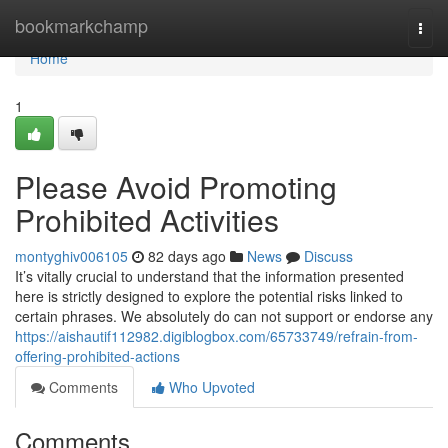
Home
bookmarkchamp
Togg
navi
Home
1
Please Avoid Promoting
Prohibited Activities
montyghiv006105
82 days ago
News
Discuss
It’s vitally crucial to understand that the information presented
here is strictly designed to explore the potential risks linked to
certain phrases. We absolutely do can not support or endorse any
https://aishautif112982.digiblogbox.com/65733749/refrain-from-
offering-prohibited-actions
Comments
Who Upvoted
Comments