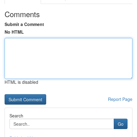
Comments
Submit a Comment
No HTML
HTML is disabled
Report Page
Search
Go