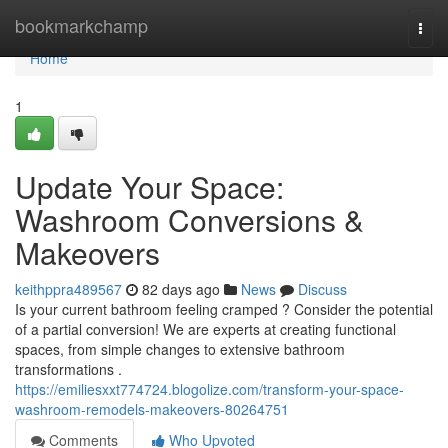
Home
bookmarkchamp
Togg
navi
Home
1
Update Your Space:
Washroom Conversions &
Makeovers
keithppra489567
82 days ago
News
Discuss
Is your current bathroom feeling cramped ? Consider the potential
of a partial conversion! We are experts at creating functional
spaces, from simple changes to extensive bathroom
transformations .
https://emiliesxxt774724.blogolize.com/transform-your-space-
washroom-remodels-makeovers-80264751
Comments
Who Upvoted