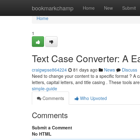
Home
bookmarkchamp
Home
New
Submit
Home
1
Text Case Converter: A E
craigwpse864224
81 days ago
News
Discuss
Need to change your content to a specific format ? A c
letters, capital letters, and title casing . These tools ar
simple-guide
Comments
Who Upvoted
Comments
Submit a Comment
No HTML