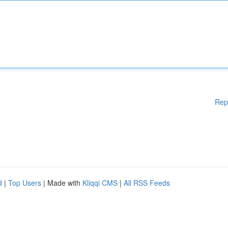
Rep
d
|
Top Users
| Made with
Kliqqi CMS
|
All RSS Feeds