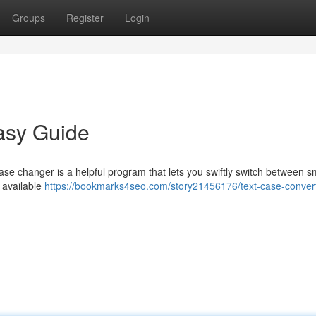
Groups
Register
Login
asy Guide
ase changer is a helpful program that lets you swiftly switch between s
e available
https://bookmarks4seo.com/story21456176/text-case-convert