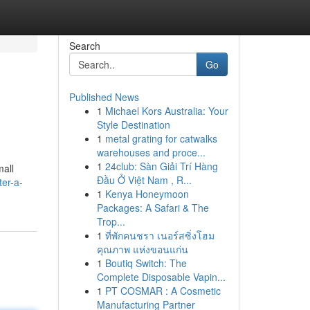
Search
Go
Published News
1
Michael Kors Australia: Your
Style Destination
1
metal grating for catwalks
warehouses and proce...
1
24club: Sàn Giải Trí Hàng
mall
Đầu Ở Việt Nam , R...
er-a-
1
Kenya Honeymoon
Packages: A Safari & The
Trop...
1
ที่พักคนชรา เนอร์สซิ่งโฮม
คุณภาพ แห่งขอนแก่น
1
Boutiq Switch: The
Complete Disposable Vapin...
1
PT COSMAR : A Cosmetic
Manufacturing Partner