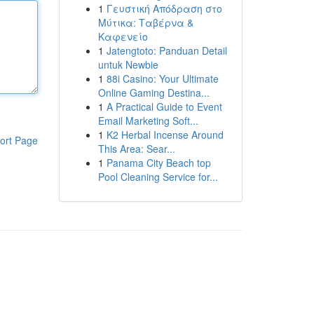
1
Γευστική Απόδραση στο
Μύτικα: Ταβέρνα &
Καφενείο
1
Jatengtoto: Panduan Detail
untuk Newbie
1
88i Casino: Your Ultimate
Online Gaming Destina...
1
A Practical Guide to Event
Email Marketing Soft...
1
K2 Herbal Incense Around
ort Page
This Area: Sear...
1
Panama City Beach top
Pool Cleaning Service for...