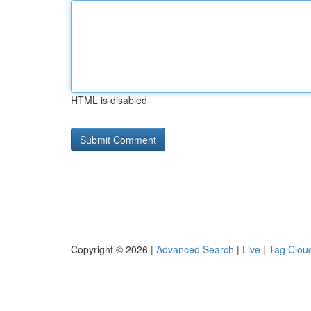
HTML is disabled
Copyright © 2026 |
Advanced Search
|
Live
|
Tag Clou