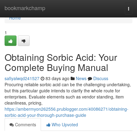
Home
bookmarkchamp
Togg
navi
Home
1
Obtaining Sorbic Acid: Your
Complete Buying Manual
safiyalwqd241527
83 days ago
News
Discuss
Procuring reliable sorbic acid can be the challenging undertaking,
but this particular guide intends to clarify the whole route for
enterprises. Evaluate elements such as vendor standing, item
cleanliness, pricing,
https://ambermyon262556.prublogger.com/40086271/obtaining-
sorbic-acid-your-thorough-purchase-guide
Comments
Who Upvoted