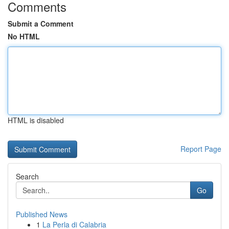
Comments
Submit a Comment
No HTML
HTML is disabled
Report Page
Search
Go
Published News
1
La Perla di Calabria