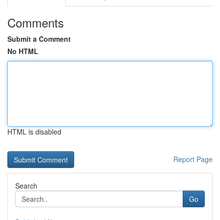
Comments
Submit a Comment
No HTML
HTML is disabled
Report Page
Search
Go