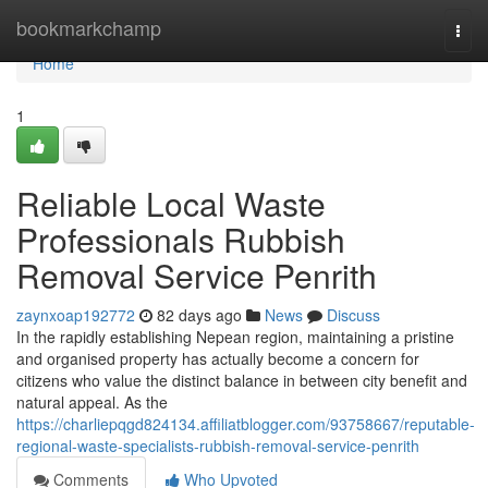
Home
bookmarkchamp
Togg
navi
Home
1
Reliable Local Waste
Professionals Rubbish
Removal Service Penrith
zaynxoap192772
82 days ago
News
Discuss
In the rapidly establishing Nepean region, maintaining a pristine
and organised property has actually become a concern for
citizens who value the distinct balance in between city benefit and
natural appeal. As the
https://charliepqgd824134.affiliatblogger.com/93758667/reputable-
regional-waste-specialists-rubbish-removal-service-penrith
Comments
Who Upvoted