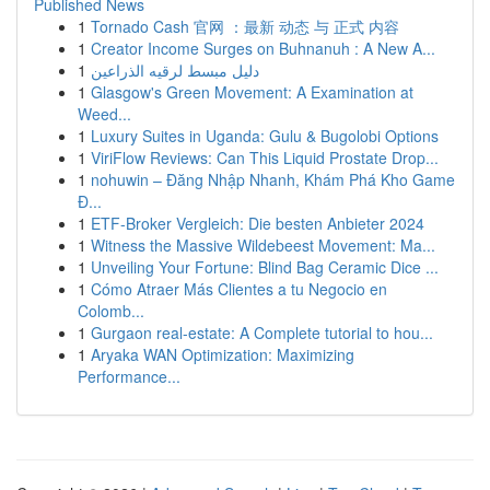
Published News
1
Tornado Cash 官网 ：最新 动态 与 正式 内容
1
Creator Income Surges on Buhnanuh : A New A...
1
دليل مبسط لرقيه الذراعين
1
Glasgow's Green Movement: A Examination at
Weed...
1
Luxury Suites in Uganda: Gulu & Bugolobi Options
1
ViriFlow Reviews: Can This Liquid Prostate Drop...
1
nohuwin – Đăng Nhập Nhanh, Khám Phá Kho Game
Đ...
1
ETF-Broker Vergleich: Die besten Anbieter 2024
1
Witness the Massive Wildebeest Movement: Ma...
1
Unveiling Your Fortune: Blind Bag Ceramic Dice ...
1
Cómo Atraer Más Clientes a tu Negocio en
Colomb...
1
Gurgaon real-estate: A Complete tutorial to hou...
1
Aryaka WAN Optimization: Maximizing
Performance...