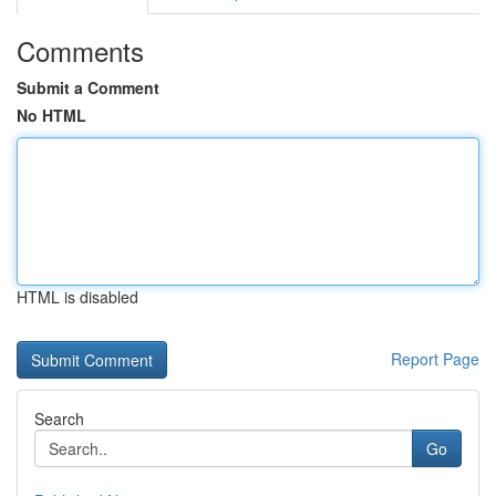
Comments
Submit a Comment
No HTML
HTML is disabled
Report Page
Search
Go