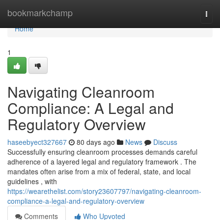
Home
bookmarkchamp
Togg
navi
Home
1
Navigating Cleanroom
Compliance: A Legal and
Regulatory Overview
haseebyect327667
80 days ago
News
Discuss
Successfully ensuring cleanroom processes demands careful
adherence of a layered legal and regulatory framework . The
mandates often arise from a mix of federal, state, and local
guidelines , with
https://wearethelist.com/story23607797/navigating-cleanroom-
compliance-a-legal-and-regulatory-overview
Comments
Who Upvoted