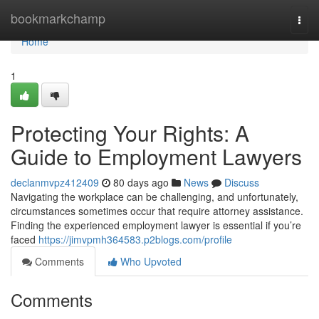
Home
bookmarkchamp
Togg
navi
Home
1
Protecting Your Rights: A
Guide to Employment Lawyers
declanmvpz412409
80 days ago
News
Discuss
Navigating the workplace can be challenging, and unfortunately,
circumstances sometimes occur that require attorney assistance.
Finding the experienced employment lawyer is essential if you’re
faced
https://jimvpmh364583.p2blogs.com/profile
Comments
Who Upvoted
Comments