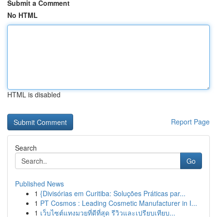
Submit a Comment
No HTML
HTML is disabled
Report Page
Search
Go
Published News
1
{Divisórias em Curitiba: Soluções Práticas par...
1
PT Cosmos : Leading Cosmetic Manufacturer in I...
1
เว็บไซต์แทงมวยที่ดีที่สุด รีวิวและเปรียบเทียบ...