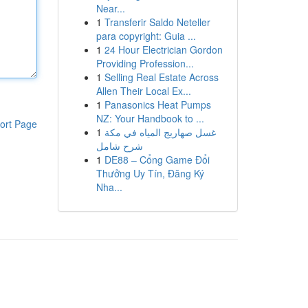
Near...
1
Transferir Saldo Neteller
para copyright: Guia ...
1
24 Hour Electrician Gordon
Providing Profession...
1
Selling Real Estate Across
Allen Their Local Ex...
1
Panasonics Heat Pumps
NZ: Your Handbook to ...
ort Page
1
غسل صهاريج المياه في مكة
شرح شامل
1
DE88 – Cổng Game Đổi
Thưởng Uy Tín, Đăng Ký
Nha...