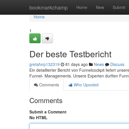
Home
bookmarkchamp
Home
New
Submit
Home
1
Der beste Testbericht
gretafvrp132319
81 days ago
News
Discuss
Ein detaillierter Bericht von Funnelcockpit liefert uns
Funnel- Managements. Unsere Experten durften Funne
Comments
Who Upvoted
Comments
Submit a Comment
No HTML