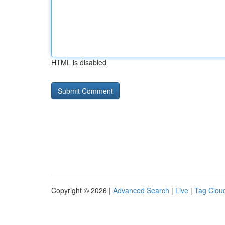
HTML is disabled
Copyright © 2026 |
Advanced Search
|
Live
|
Tag Clou