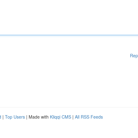
Rep
d
|
Top Users
| Made with
Kliqqi CMS
|
All RSS Feeds