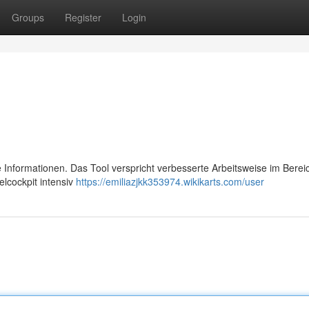
Groups
Register
Login
ere Informationen. Das Tool verspricht verbesserte Arbeitsweise im Berei
lcockpit intensiv
https://emiliazjkk353974.wikikarts.com/user