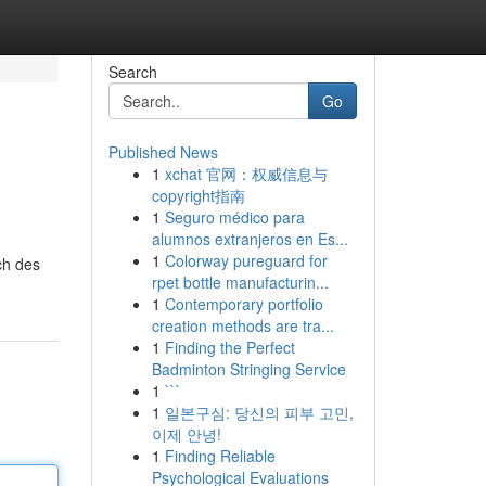
Search
Go
Published News
1
xchat 官网：权威信息与
copyright指南
1
Seguro médico para
alumnos extranjeros en Es...
1
Colorway pureguard for
ch des
rpet bottle manufacturin...
1
Contemporary portfolio
creation methods are tra...
1
Finding the Perfect
Badminton Stringing Service
1
```
1
일본구심: 당신의 피부 고민,
이제 안녕!
1
Finding Reliable
Psychological Evaluations