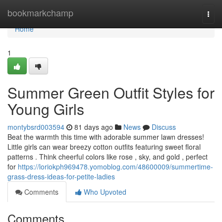
Home
bookmarkchamp
Togg
navi
Home
1
Summer Green Outfit Styles for
Young Girls
montybsrd003594
81 days ago
News
Discuss
Beat the warmth this time with adorable summer lawn dresses!
Little girls can wear breezy cotton outfits featuring sweet floral
patterns . Think cheerful colors like rose , sky, and gold , perfect
for
https://loriokph969478.yomoblog.com/48600009/summertime-
grass-dress-ideas-for-petite-ladies
Comments
Who Upvoted
Comments