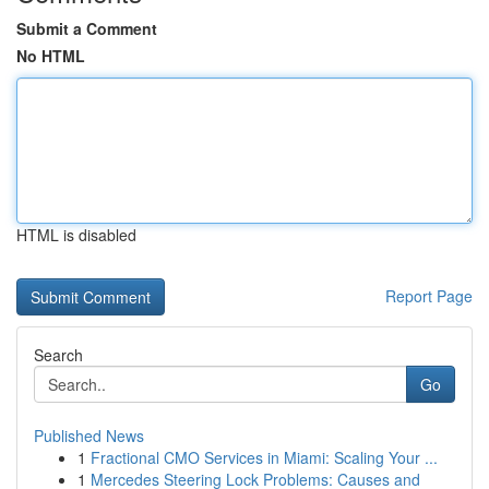
Submit a Comment
No HTML
HTML is disabled
Report Page
Search
Go
Published News
1
Fractional CMO Services in Miami: Scaling Your ...
1
Mercedes Steering Lock Problems: Causes and