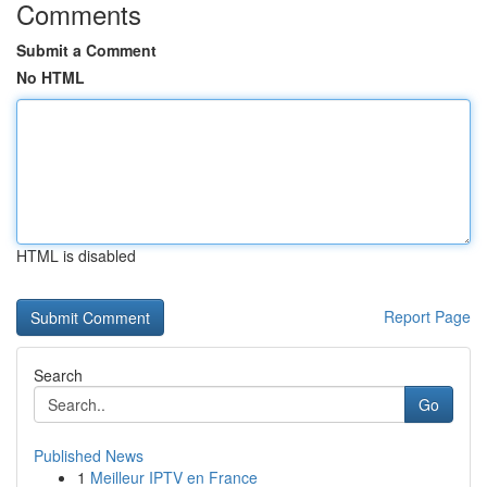
Comments
Submit a Comment
No HTML
HTML is disabled
Report Page
Search
Go
Published News
1
Meilleur IPTV en France