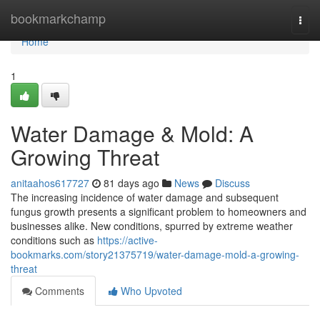
Home
bookmarkchamp
Togg
navi
Home
1
Water Damage & Mold: A
Growing Threat
anitaahos617727
81 days ago
News
Discuss
The increasing incidence of water damage and subsequent
fungus growth presents a significant problem to homeowners and
businesses alike. New conditions, spurred by extreme weather
conditions such as
https://active-
bookmarks.com/story21375719/water-damage-mold-a-growing-
threat
Comments
Who Upvoted