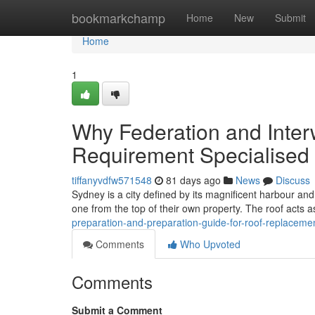
Home
bookmarkchamp
Home
New
Submit
Home
1
Why Federation and Inte
Requirement Specialised
tiffanyvdfw571548
81 days ago
News
Discuss
Sydney is a city defined by its magnificent harbour and 
one from the top of their own property. The roof acts as
preparation-and-preparation-guide-for-roof-replac
Comments
Who Upvoted
Comments
Submit a Comment