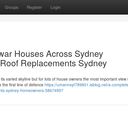
Groups
Register
Login
rwar Houses Across Sydney
 Roof Replacements Sydney
its varied skyline but for lots of house owners the most important view 
 the first line of defence
https://umarmsyt789801.isblog.net/a-complet
ements-sydney-homeowners-58674957