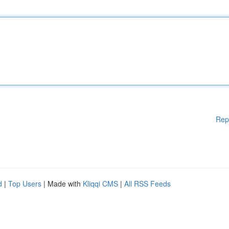
Rep
d
|
Top Users
| Made with
Kliqqi CMS
|
All RSS Feeds