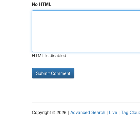
No HTML
HTML is disabled
Copyright © 2026 |
Advanced Search
|
Live
|
Tag Clou