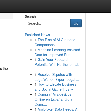
Search
Go
Published News
1
The Rise of AI Girlfriend
Companions
1
Machine Learning Assisted
Data for Improved Fun...
1
Gain Your Research
Potential With Northchemlab
is the
...
e-
1
Resolve Disputes with
LegalWorkz: Expert Legal ...
1
How to Elevate Business
and Social Gatherings w...
1
Comprar Analgésicos
Online en España: Guía
Comp...
1
Amibroker Data Feeds: A