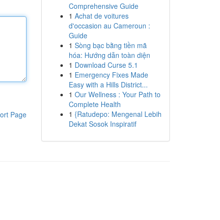
Comprehensive Guide
1
Achat de voitures
d'occasion au Cameroun :
Guide
1
Sòng bạc bằng tiền mã
hóa: Hướng dẫn toàn diện
1
Download Curse 5.1
1
Emergency Fixes Made
Easy with a Hills District...
1
Our Wellness : Your Path to
Complete Health
1
{Ratudepo: Mengenal Lebih
ort Page
Dekat Sosok Inspiratif