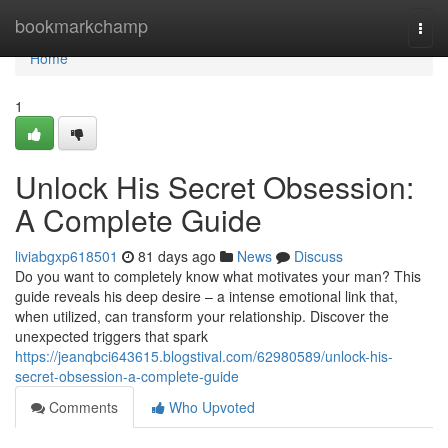
Home
bookmarkchamp
Togg
navi
Home
1
Unlock His Secret Obsession:
A Complete Guide
liviabgxp618501
81 days ago
News
Discuss
Do you want to completely know what motivates your man? This
guide reveals his deep desire – a intense emotional link that,
when utilized, can transform your relationship. Discover the
unexpected triggers that spark
https://jeanqbci643615.blogstival.com/62980589/unlock-his-
secret-obsession-a-complete-guide
Comments
Who Upvoted