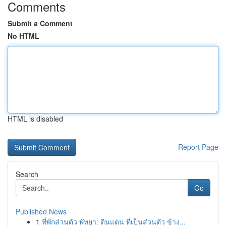
Comments
Submit a Comment
No HTML
HTML is disabled
Report Page
Search
Go
Published News
1
ที่พักส่วนตัว พัทยา: ดินแดน ที่เป็นส่วนตัว ข้าง...