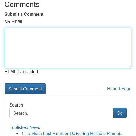
Comments
Submit a Comment
No HTML
HTML is disabled
Report Page
Search
Go
Published News
1
La Mesa best Plumber Delivering Reliable Plumbi...