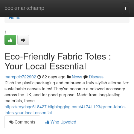
Home
bookmarkchamp
Togg
navi
Home
1
Eco-Friendly Fabric Totes :
Your Local Essential
marcpelc722902
82 days ago
News
Discuss
Ditch the plastic packaging and embrace a truly stylish alternative:
sustainable canvas totes! They've become a beloved accessory
across the UK, and for good purpose. Made from long-lasting
materials, these
https://roycbqc618427.bligblogging.com/41741123/green-fabric-
totes-your-local-essential
Comments
Who Upvoted