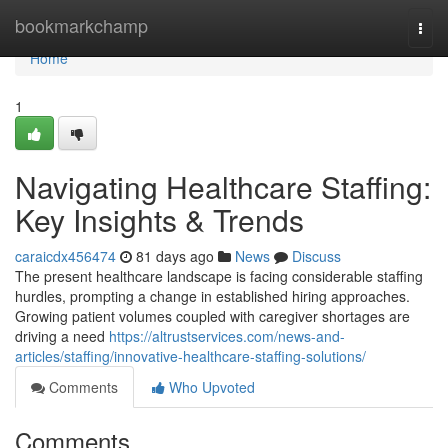
Home
bookmarkchamp
Togg
navi
Home
1
Navigating Healthcare Staffing:
Key Insights & Trends
caraicdx456474
81 days ago
News
Discuss
The present healthcare landscape is facing considerable staffing
hurdles, prompting a change in established hiring approaches.
Growing patient volumes coupled with caregiver shortages are
driving a need
https://altrustservices.com/news-and-
articles/staffing/innovative-healthcare-staffing-solutions/
Comments
Who Upvoted
Comments