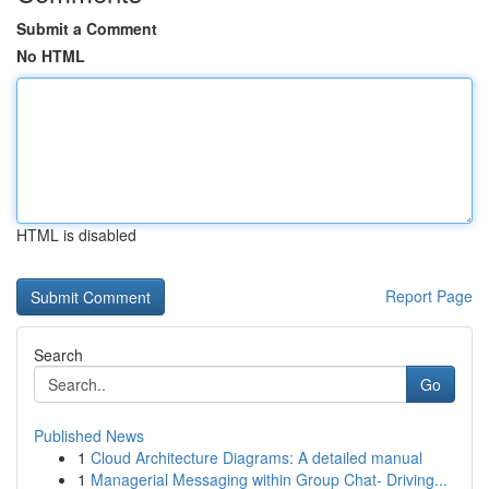
Submit a Comment
No HTML
HTML is disabled
Report Page
Search
Go
Published News
1
Cloud Architecture Diagrams: A detailed manual
1
Managerial Messaging within Group Chat- Driving...