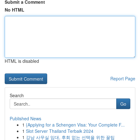
Submit a Comment
No HTML
HTML is disabled
Report Page
Search
Go
Published News
1
{Applying for a Schengen Visa: Your Complete F...
1
Slot Server Thailand Terbaik 2024
1
강남 사무실 임대, 후회 없는 선택을 위한 꿀팁