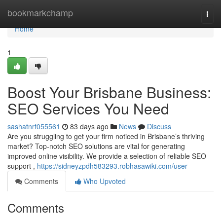
Home
bookmarkchamp
Togg
navi
Home
1
Boost Your Brisbane Business:
SEO Services You Need
sashatnrf055561
83 days ago
News
Discuss
Are you struggling to get your firm noticed in Brisbane’s thriving
market? Top-notch SEO solutions are vital for generating
improved online visibility. We provide a selection of reliable SEO
support ,
https://sidneyzpdh583293.robhasawiki.com/user
Comments
Who Upvoted
Comments