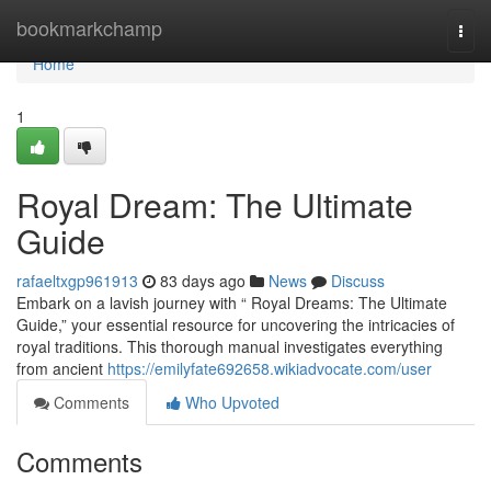
Home
bookmarkchamp
Togg
navi
Home
1
Royal Dream: The Ultimate
Guide
rafaeltxgp961913
83 days ago
News
Discuss
Embark on a lavish journey with “ Royal Dreams: The Ultimate
Guide,” your essential resource for uncovering the intricacies of
royal traditions. This thorough manual investigates everything
from ancient
https://emilyfate692658.wikiadvocate.com/user
Comments
Who Upvoted
Comments