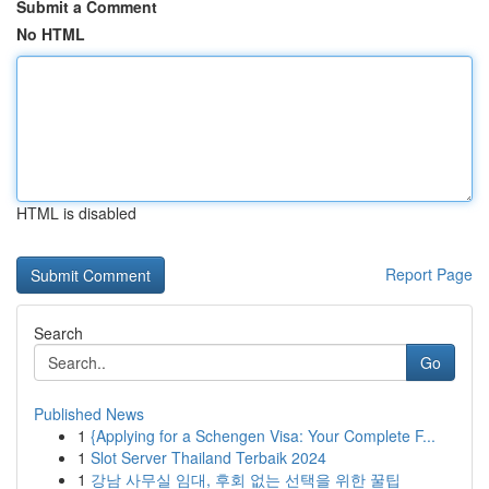
Submit a Comment
No HTML
HTML is disabled
Report Page
Search
Go
Published News
1
{Applying for a Schengen Visa: Your Complete F...
1
Slot Server Thailand Terbaik 2024
1
강남 사무실 임대, 후회 없는 선택을 위한 꿀팁