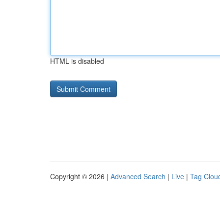
HTML is disabled
Copyright © 2026 |
Advanced Search
|
Live
|
Tag Clou