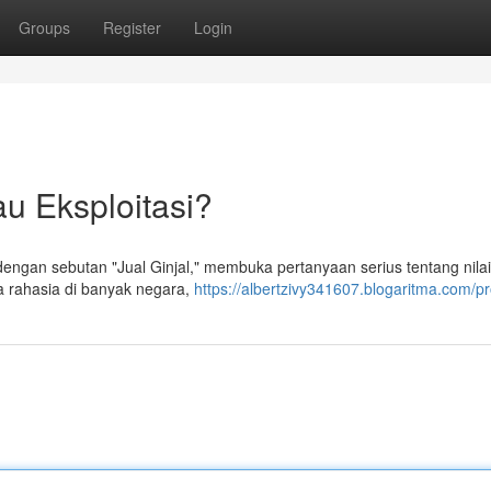
Groups
Register
Login
au Eksploitasi?
engan sebutan "Jual Ginjal," membuka pertanyaan serius tentang nilai
ra rahasia di banyak negara,
https://albertzivy341607.blogaritma.com/pro