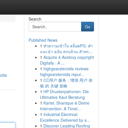
Search
Go
Published News
1
ทำความเข้าใจ สล็อตPG: คำ
แนะนำ ฉบับ ครบถ้วน สำหร...
1
Acquire 4-Acetoxy copyright
Digitally : A ...
1
highgearsteroids reviews
highgearsteroids reput...
file
1
CC用户 服务：增强 用户 体
验 的 关键 策略
1
HP Druckerpatronen: Die
Ultimative Kauf Beratung
1
Kartel, Shanique & Divine
Intervention: A Timel...
1
Industrial Electrical
Excellence Delivered by a...
1
Discover Leading Roofing