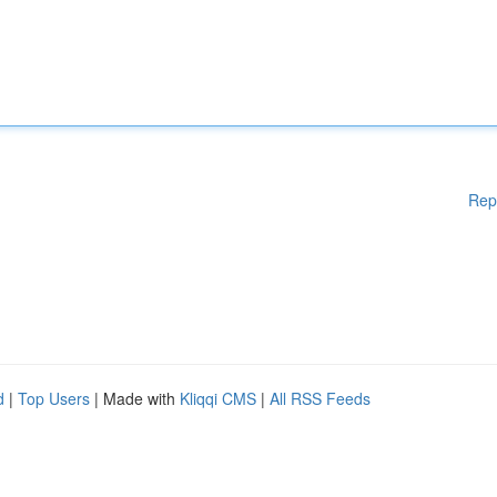
Rep
d
|
Top Users
| Made with
Kliqqi CMS
|
All RSS Feeds