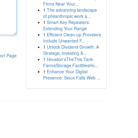
Firms Near Your...
1
The advancing landscape
of philanthropic work a...
1
Smart Key Repeaters:
Extending Your Range
1
Efficient Clean-up Providers
Include Unwanted F...
1
Unlock Dividend Growth: A
Strategic Investing A...
ort Page
1
Houston'sTheThis Tank
FarmsStorage FacilitiesHo...
1
Enhance Your Digital
Presence: Sioux Falls Web ...