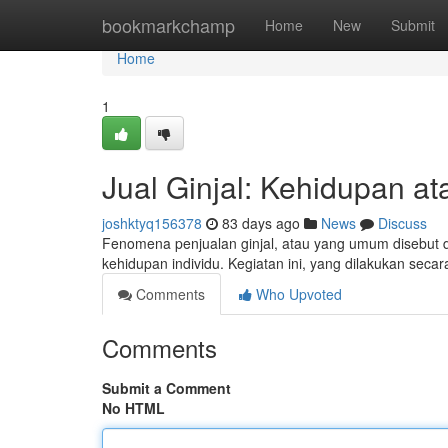
Home
bookmarkchamp
Home
New
Submit
Home
1
Jual Ginjal: Kehidupan at
joshktyq156378
83 days ago
News
Discuss
Fenomena penjualan ginjal, atau yang umum disebut d
kehidupan individu. Kegiatan ini, yang dilakukan seca
Comments
Who Upvoted
Comments
Submit a Comment
No HTML