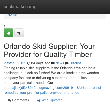
Home
bookmarkchamp
Togg
navi
Home
1
Orlando Skid Supplier: Your
Provider for Quality Timber
idayzjo650132
84 days ago
News
Discuss
Finding reliable skid suppliers in the Orlando area can be a
challenge, but look no further! We are a leading area wooden
company focused to delivering superior timber pallets made to
meet your particular needs. Our
https://jimkjdi348042.blogmazing.com/26919118/orlando-pallet-
remedies-your-premier-pallet-provider-in-orlando
Comments
Who Upvoted