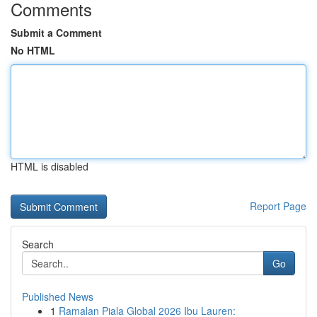
Comments
Submit a Comment
No HTML
HTML is disabled
Report Page
Search
Go
Published News
1
Ramalan Piala Global 2026 Ibu Lauren: