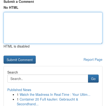
Submit a Comment
No HTML
HTML is disabled
Report Page
Search
Go
Published News
1
Watch the Madness In Real-Time : Your Ultim...
1
Container 20 Fuß kaufen: Gebraucht &
Secondhand...