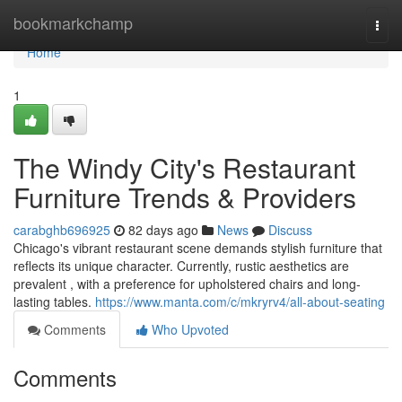
Home
bookmarkchamp
Togg
navi
Home
1
The Windy City's Restaurant
Furniture Trends & Providers
carabghb696925
82 days ago
News
Discuss
Chicago's vibrant restaurant scene demands stylish furniture that
reflects its unique character. Currently, rustic aesthetics are
prevalent , with a preference for upholstered chairs and long-
lasting tables.
https://www.manta.com/c/mkryrv4/all-about-seating
Comments
Who Upvoted
Comments