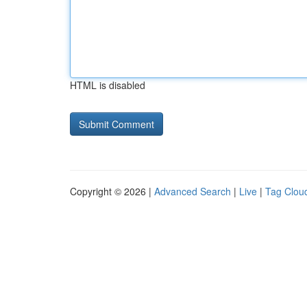
HTML is disabled
Copyright © 2026 |
Advanced Search
|
Live
|
Tag Clou