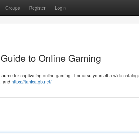
Groups
Register
Login
e Guide to Online Gaming
source for captivating online gaming . Immerse yourself a wide catalog
s, and
https://tanica.gb.net/