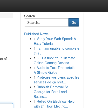
Search
Go
Published News
1
Verify Your Web Speed: A
Easy Tutorial
1
I am am unable to complete
this .
1
88i Casino: Your Ultimate
ue of
Online Gaming Destina...
1
Audio to Text Transcription:
A Simple Guide
1
Protégez vos biens avec les
services de <a href...
1
Rubbish Removal St
George for Retail and
Busine...
1
Relied On Electrical Help
with 24 Hour Electric...