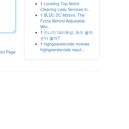
1
Locating Top-Notch
Cleaning Lady Services in...
1
BLDC DC Motors: The
Force Behind Adjustable
Wor...
1
리니지 대리육성, 득이 될까
손이 될까?
1
highgearsteroids reviews
highgearsteroids reput...
ort Page