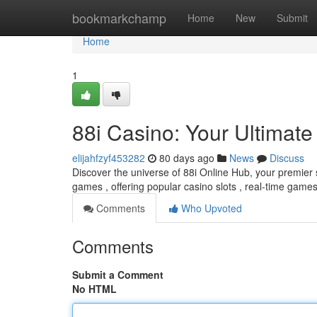
Home
bookmarkchamp
Home
New
Submit
Home
1
88i Casino: Your Ultimat
elijahfzyf453282
80 days ago
News
Discuss
Discover the universe of 88i Online Hub, your premier 
games , offering popular casino slots , real-time game
Comments
Who Upvoted
Comments
Submit a Comment
No HTML