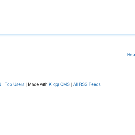
Rep
d
|
Top Users
| Made with
Kliqqi CMS
|
All RSS Feeds