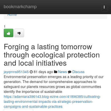
Home
bookmarkchamp
Togg
navi
Home
1
Forging a lasting tomorrow
through ecological protection
and local initiatives
jayqmns951345
81 days ago
News
Discuss
Environmental preservation emerges as a leading priority of our
generation. The demand for comprehensive approaches to
safeguard our planets resources grows as global communities
identify the importance of sustainable
https://adamiara396143.blog-ezine.com/41896385/cultivating-
lasting-environmental-impacts-via-strategic-preservation-
campaigns-and-sustainable-practices