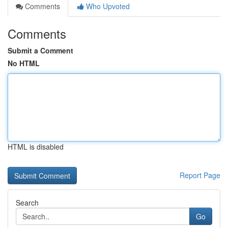
Comments
Who Upvoted
Comments
Submit a Comment
No HTML
HTML is disabled
Report Page
Search
Go