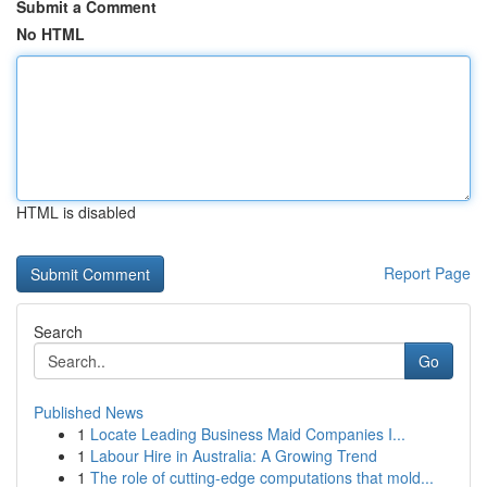
Submit a Comment
No HTML
HTML is disabled
Report Page
Search
Go
Published News
1
Locate Leading Business Maid Companies I...
1
Labour Hire in Australia: A Growing Trend
1
The role of cutting-edge computations that mold...