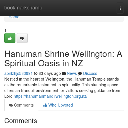
Home
bookmarkchamp
Togg
navi
Home
1
Hanuman Shrine Wellington: A
Spiritual Oasis in NZ
aprilzhjs583991
83 days ago
News
Discuss
Nestled in the heart of Wellington, the Hanuman Temple stands
as the remarkable testament to spirituality. This stunning space
offers an tranquil environment for visitors seeking guidance from
Lord
https://hanumanmandirwellington.org.nz/
Comments
Who Upvoted
Comments