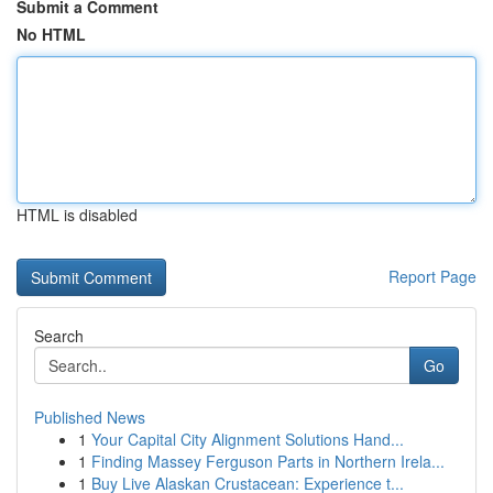
Submit a Comment
No HTML
HTML is disabled
Report Page
Search
Go
Published News
1
Your Capital City Alignment Solutions Hand...
1
Finding Massey Ferguson Parts in Northern Irela...
1
Buy Live Alaskan Crustacean: Experience t...