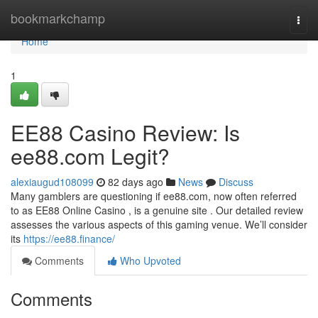
Home
bookmarkchamp
Togg
navi
Home
1
EE88 Casino Review: Is
ee88.com Legit?
alexiaugud108099
82 days ago
News
Discuss
Many gamblers are questioning if ee88.com, now often referred
to as EE88 Online Casino , is a genuine site . Our detailed review
assesses the various aspects of this gaming venue. We’ll consider
its
https://ee88.finance/
Comments
Who Upvoted
Comments