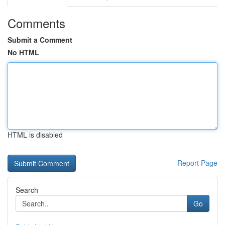
Comments
Submit a Comment
No HTML
HTML is disabled
Report Page
Search
Go