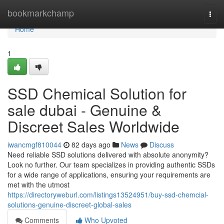
Home
bookmarkchamp
Togg
navi
Home
1
SSD Chemical Solution for
sale dubai - Genuine &
Discreet Sales Worldwide
iwancmgf810044
82 days ago
News
Discuss
Need reliable SSD solutions delivered with absolute anonymity?
Look no further. Our team specializes in providing authentic SSDs
for a wide range of applications, ensuring your requirements are
met with the utmost
https://directoryweburl.com/listings13524951/buy-ssd-chemcial-
solutions-genuine-discreet-global-sales
Comments
Who Upvoted