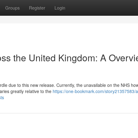
Groups
Register
Login
oss the United Kingdom: A Overv
rdle due to this new release. Currently, the unavailable on the NHS ho
aries greatly relative to the
https://one-bookmark.com/story21357583/a
sts