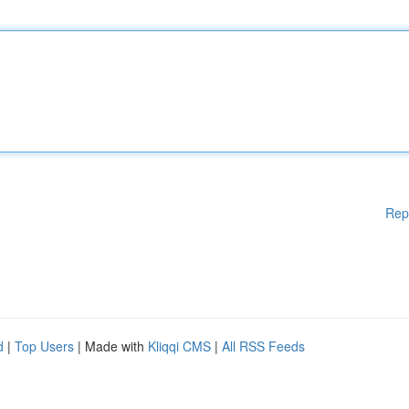
Rep
d
|
Top Users
| Made with
Kliqqi CMS
|
All RSS Feeds