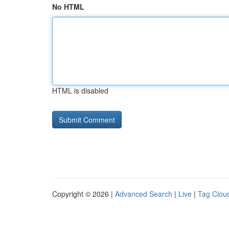
No HTML
HTML is disabled
Copyright © 2026 |
Advanced Search
|
Live
|
Tag Clou