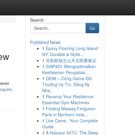
Search
Go
Published News
1
Epoxy Flooring Long Island
iew
NY: Durable & Stylis...
1
谷歌邮箱怎么开启双重验证
1
SIAP4DI: Mengoptimalkan
Keefisienan Pengadaa...
1
DE88 – Cổng Game Đổi
wever
Thưởng Uy Tín, Đăng Ký
cquire-
Nha...
1
Revamp Your Residence:
Essential Gym Machines
1
Finding Massey Ferguson
Parts in Northern Irela...
1
Live Cams : Your Complete
Guide
1
A Holosun 507C: The Deep