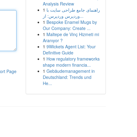
Analysis Review
1
راهنمای جامع طراحی سایت با
وردپرس وردپرس: از...
1
Bespoke Enamel Mugs by
Our Company: Create ...
1
Maltepe de Vinç Hizmeti mi
Aranıyor ?
1
9Wickets Agent List: Your
Definitive Guide
1
How regulatory frameworks
shape modern financia...
1
Gebäudemanagement in
ort Page
Deutschland: Trends und
He...