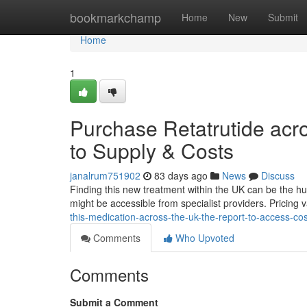
Home
bookmarkchamp
Home
New
Submit
Home
1
Purchase Retatrutide acr
to Supply & Costs
janalrum751902
83 days ago
News
Discuss
Finding this new treatment within the UK can be the hu
might be accessible from specialist providers. Pricing v
this-medication-across-the-uk-the-report-to-access-co
Comments
Who Upvoted
Comments
Submit a Comment