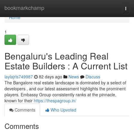
Home
bookmarkchamp
Togg
navi
Home
1
Bengaluru's Leading Real
Estate Builders : A Current List
laylajrls749987
82 days ago
News
Discuss
The Bangalore real estate landscape is dominated by a select of
developers , and our latest assessment highlights the prominent
players. Embassy Group consistently ranks at the pinnacle,
known for their
https://thespagroup.in/
Comments
Who Upvoted
Comments