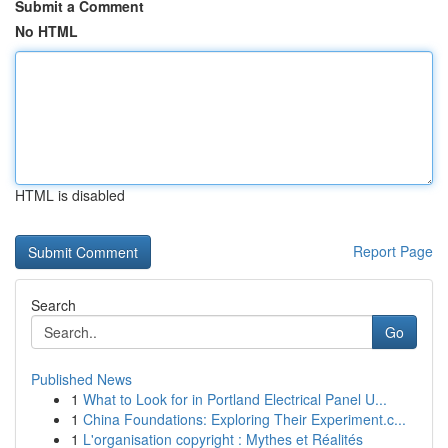
Submit a Comment
No HTML
HTML is disabled
Report Page
Search
Go
Published News
1
What to Look for in Portland Electrical Panel U...
1
China Foundations: Exploring Their Experiment.c...
1
L'organisation copyright : Mythes et Réalités